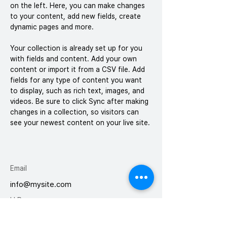
on the left. Here, you can make changes 
to your content, add new fields, create 
dynamic pages and more.
Your collection is already set up for you 
with fields and content. Add your own 
content or import it from a CSV file. Add 
fields for any type of content you want 
to display, such as rich text, images, and 
videos. Be sure to click Sync after making 
changes in a collection, so visitors can 
see your newest content on your live site. 
Email
info@mysite.com
H.P
010-9004-7602