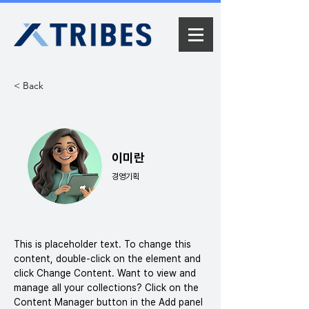
< Back
이미란
경영기획
This is placeholder text. To change this 
content, double-click on the element and 
click Change Content. Want to view and 
manage all your collections? Click on the 
Content Manager button in the Add panel 